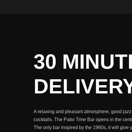
30 MINUT
DELIVERY
A relaxing and pleasant atmosphere, good jazz,
cocktails. The Patio Time Bar opens in the cent
The only bar inspired by the 1960s, it will give 