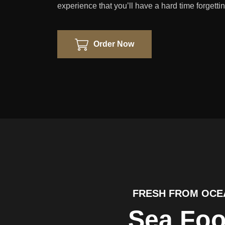
experience that you’ll have a hard time forgettin
Order Now
FRESH FROM OCE
Sea Fo