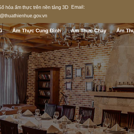
Email:
l@thuathienhue.gov.vn
ủ
Ẩm Thực Cung Đình
Ẩm Thực Chay
Ẩm Thự