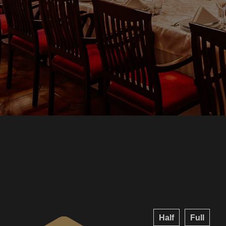
Half
Full