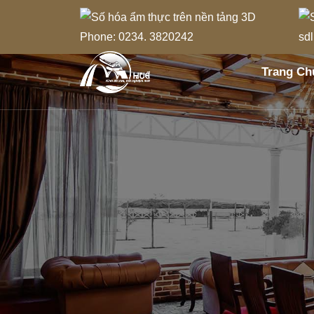
Phone: 0234. 3820242
sd
Trang Ch