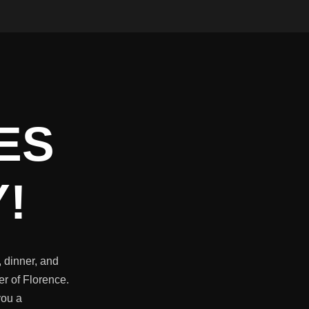
ES
!
 dinner, and
er of Florence.
you a