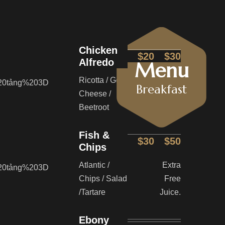
Chicken
$20
$30
Alfredo
Menu
Ricotta / Goat
Extra
Breakfast
Cheese /
Free
Beetroot
Juice.
Fish &
$30
$50
Chips
Atlantic /
Extra
Chips / Salad
Free
/Tartare
Juice.
Ebony