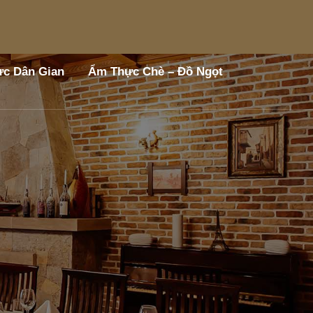
c Dân Gian
Ẩm Thực Chè – Đồ Ngọt