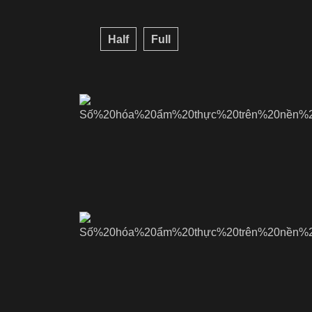
Half
Full