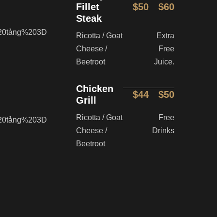
Fillet
$50
$60
Steak
Ricotta / Goat
Extra
Cheese /
Free
Beetroot
Juice.
Chicken
$44
$50
Grill
Ricotta / Goat
Free
Cheese /
Drinks
Beetroot