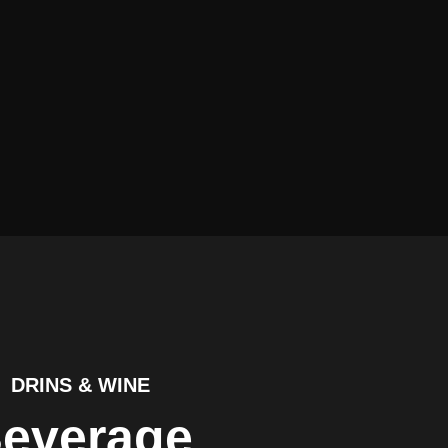
DRINS & WINE
everage