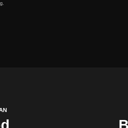
g.
AN
od
B