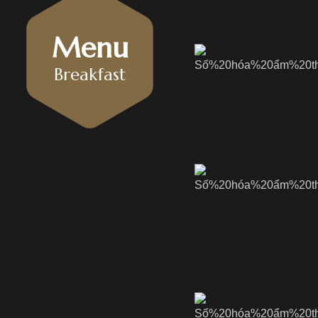
Menu
Breakfast